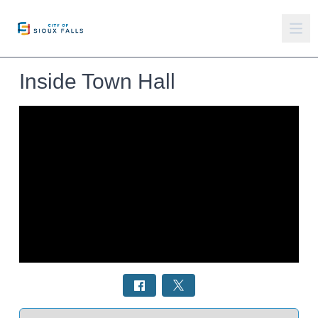
Inside Town Hall
Select a tab