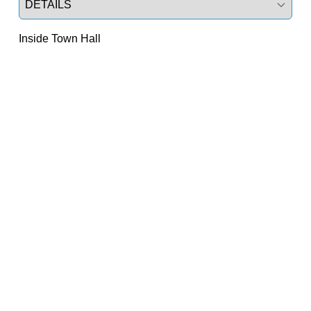
Inside Town Hall