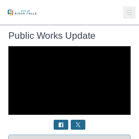
Public Works Update
Select a tab