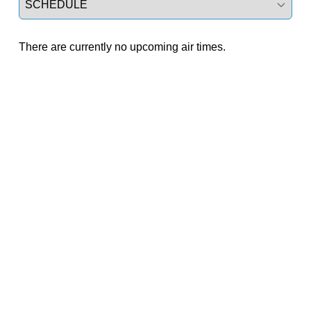
There are currently no upcoming air times.