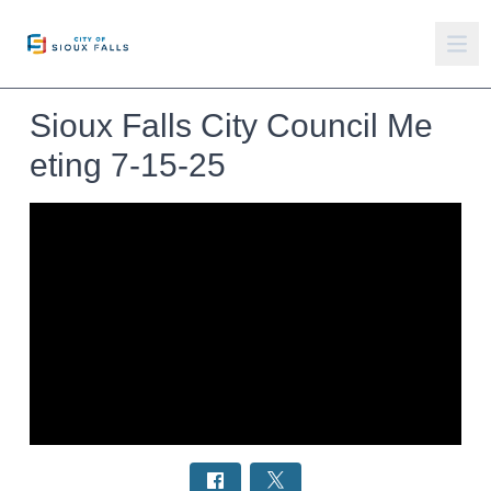
Sioux Falls City Council Me
eting 7-15-25