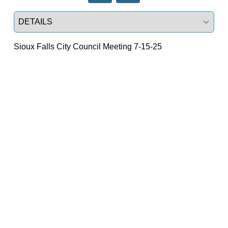
Select a tab
Sioux Falls City Council Meeting 7-15-25